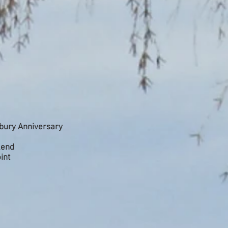
bury Anniversary
kend
int