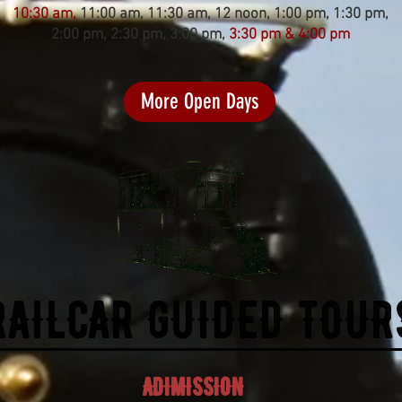
10:30 am,
11:00 am, 11:30 am, 12 noon, 1:00 pm, 1:30 pm,
2:00 pm, 2:30 pm, 3:00 pm,
3:30 pm & 4:00 pm
More Open Days
RAILCAR GUIDED TOUR
ADIMISSION