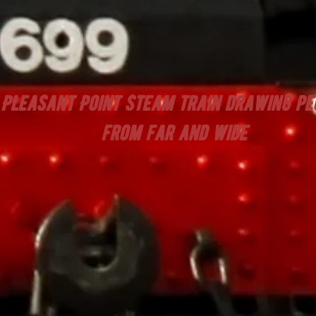
Pleasant Point steam train drawing pe
from far and wide