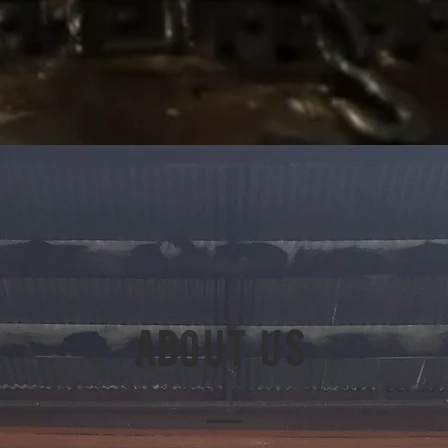
ABOUT US