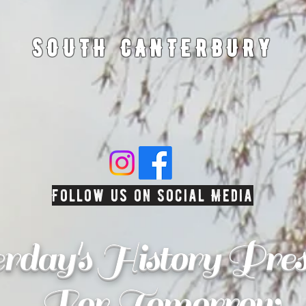
SOUTH CANTERBURY
Follow us on Social Media
erday's History Pres
For Tomorrow