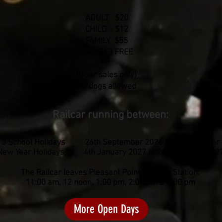
ADULT $20
CHILD $12
FAMILY $55
UNDER 3 FREE
(Door sales only)
No dogs allowed
Railcar running between:
 3 School Holidays 26th September 2026 to 11th October
New Year Holidays 4th January 2027 to 24th January 202
The Railcar leaves Pleasant Point Railway Station:
11:00 am, 12 noon, 1:00 pm, 2:00 pm & 3:00 pm
More Open Days