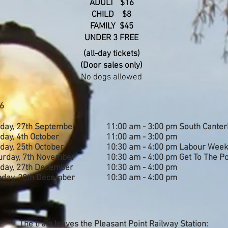
ADULT $16
CHILD $8
FAMILY $45
UNDER 3 FREE
(all-day tickets)
(Door sales only)
No dogs allowed
6
day, 27
th September
11:0
0 am - 3:00 pm South Canter
day, 4th October
11:0
0 am - 3:00 pm
day, 25th October
10:3
0 am - 4:00 pm Labour Wee
urday, 7th November
10:30 am - 4:00 pm Get To The Po
day, 27th December
10:3
0 am - 4:00 pm
day, 28th December
10:3
0 am - 4:00 pm
The train leaves the Pleasant Point Railway Station: