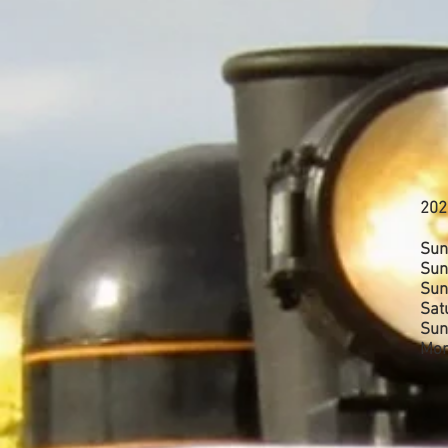
202
Sun
Sun
Sun
Sat
Sun
Mon