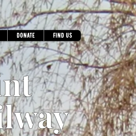
DONATE
FIND US
int
ilway