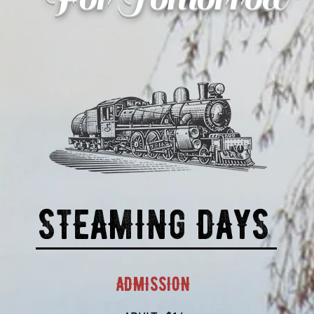
STEAMING DAYS
ADMISSION