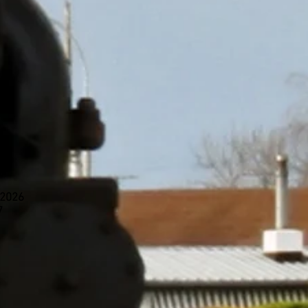
 2026
7