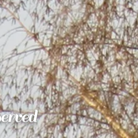
erved