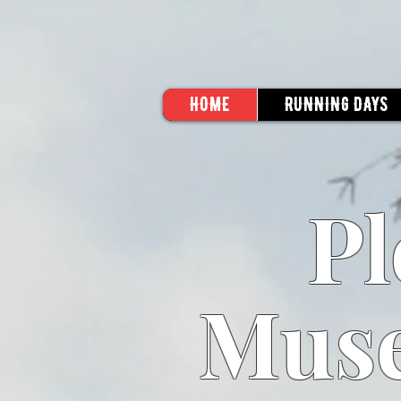
HOME
RUNNING DAYS
Pl
Muse