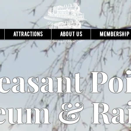
Attractions
ABOUT US
MEMBERSHIP
easant Po
um & Ra